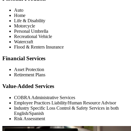
Auto
Home
Life & Disability
Motorcycle
Personal Umbrella
Recreational Vehicle
Watercraft
Flood & Renters Insurance
Financial Services
Asset Protection
Retirement Plans
Value-Added Services
COBRA Administrative Services
Employee Practices Liability/Human Resource Advisor
Industry Specific Loss Control & Safety Services in both
English/Spanish
Risk Assessment
Primary