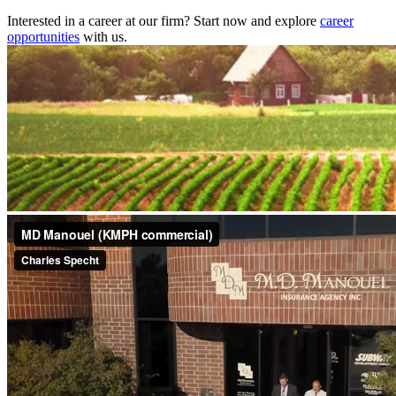
Interested in a career at our firm? Start now and explore
career
opportunities
with us.