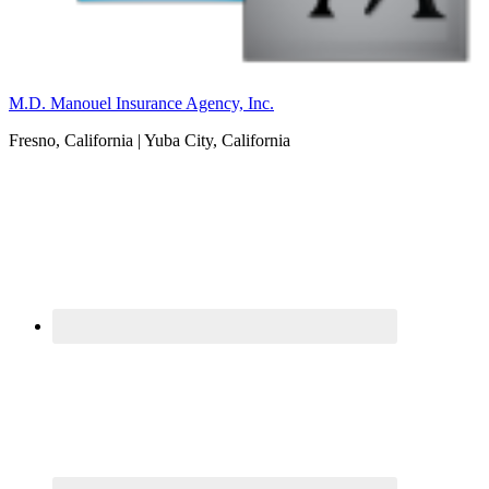
M.D. Manouel Insurance Agency, Inc.
Fresno, California | Yuba City, California