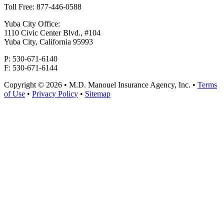
Toll Free: 877-446-0588
Yuba City Office:
1110 Civic Center Blvd., #104
Yuba City, California 95993
P: 530-671-6140
F: 530-671-6144
Copyright © 2026 • M.D. Manouel Insurance Agency, Inc. •
Terms
of Use
•
Privacy Policy
•
Sitemap