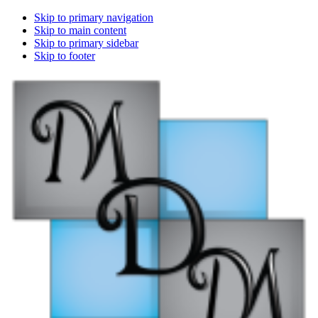
Skip to primary navigation
Skip to main content
Skip to primary sidebar
Skip to footer