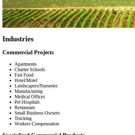
Industries
Commercial Projects
Apartments
Charter Schools
Fast Food
Hotel/Motel
Landscapers/Nurseries
Manufacturing
Medical Offices
Pet Hospitals
Restaurant
Small Business Owners
Trucking
Workers Compensation