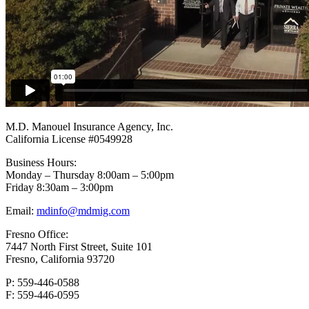
Footer
M.D. Manouel Insurance Agency, Inc.
California License #0549928
Business Hours:
Monday – Thursday 8:00am – 5:00pm
Friday 8:30am – 3:00pm
Email:
mdinfo@mdmig.com
Fresno Office:
7447 North First Street, Suite 101
Fresno, California 93720
P: 559-446-0588
F: 559-446-0595