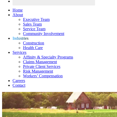
Home
About
Executive Team
Sales Team
Service Team
Community Involvement
Industries
Construction
Health Care
Services
Affinity & Specialty Programs
Claims Management
Private Client Services
Risk Management
Workers’ Compensation
Careers
Contact