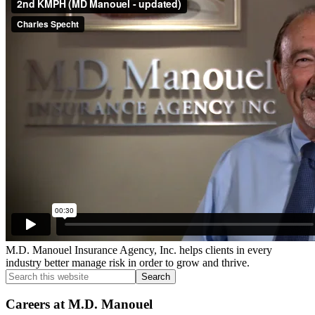
Sidebar
M.D. Manouel Insurance Agency, Inc. helps clients in every
industry better manage risk in order to grow and thrive.
Search
this
website
Careers at M.D. Manouel