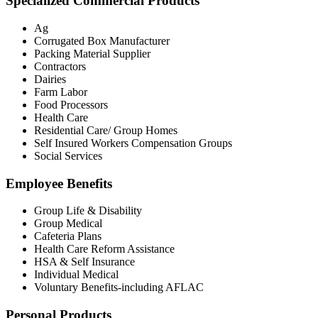
Specialized Commercial Products
Ag
Corrugated Box Manufacturer
Packing Material Supplier
Contractors
Dairies
Farm Labor
Food Processors
Health Care
Residential Care/ Group Homes
Self Insured Workers Compensation Groups
Social Services
Employee Benefits
Group Life & Disability
Group Medical
Cafeteria Plans
Health Care Reform Assistance
HSA & Self Insurance
Individual Medical
Voluntary Benefits-including AFLAC
Personal Products