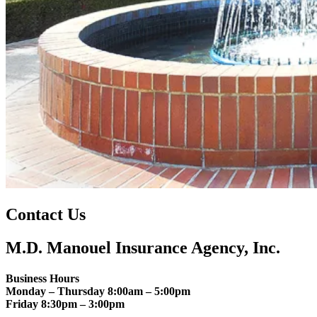
Contact Us
M.D. Manouel Insurance Agency, Inc.
Business Hours
Monday – Thursday 8:00am – 5:00pm
Friday 8:30pm – 3:00pm