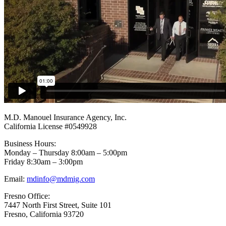
Footer
M.D. Manouel Insurance Agency, Inc.
California License #0549928
Business Hours:
Monday – Thursday 8:00am – 5:00pm
Friday 8:30am – 3:00pm
Email:
mdinfo@mdmig.com
Fresno Office:
7447 North First Street, Suite 101
Fresno, California 93720