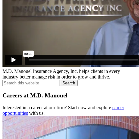
M.D. Manouel Insurance Agency, Inc. helps clients in every
industry better manage risk in order to grow and thrive.
Search
this
website
Careers at M.D. Manouel
Interested in a career at our firm? Start now and explore
career
opportunities
with us.