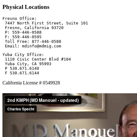
Physical Locations
Fresno Office:

 7447 North First Street, Suite 101

 Fresno, California 93720

 P: 559-446-0588

 F: 559-446-0595

 Toll Free: 877-446-0588

 Email: mdinfo@mdmig.com
Yuba City Office:

 1110 Civic Center Blvd #104

 Yuba City, CA 95993

 P 530.671.6140

 F 530.671.6144
California License # 0549928
Primary
Sidebar