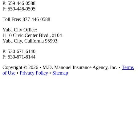
P: 559-446-0588
F: 559-446-0595
Toll Free: 877-446-0588
Yuba City Office:
1110 Civic Center Blvd., #104
Yuba City, California 95993
P: 530-671-6140
F: 530-671-6144
Copyright © 2026 • M.D. Manouel Insurance Agency, Inc. •
Terms
of Use
•
Privacy Policy
•
Sitemap