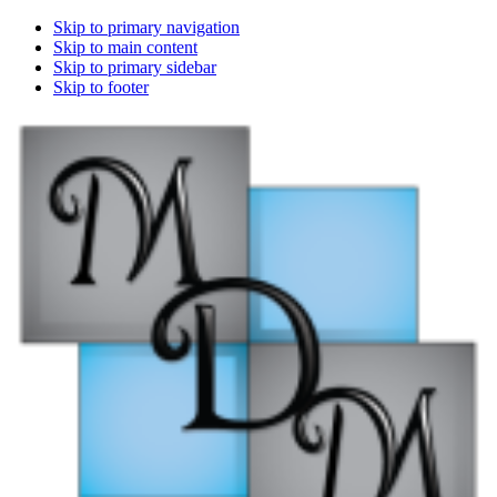
Skip to primary navigation
Skip to main content
Skip to primary sidebar
Skip to footer