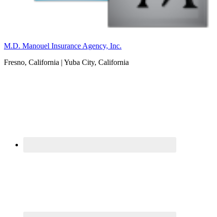
M.D. Manouel Insurance Agency, Inc.
Fresno, California | Yuba City, California