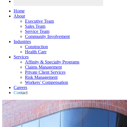
Home
About
Executive Team
Sales Team
Service Team
Community Involvement
Industries
Construction
Health Care
Services
Affinity & Specialty Programs
Claims Management
Private Client Services
Risk Management
Workers’ Compensation
Careers
Contact